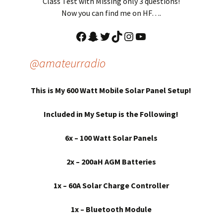
Class Test with Missing only 3 questions!
Now you can find me on HF….
Facebook
Snapchat
Twitter
TikTok
Instagram
YouTube
@amateurradio
This is My 600 Watt Mobile Solar Panel Setup!
Included in My Setup is the Following!
6x – 100 Watt Solar Panels
2x – 200aH AGM Batteries
1x – 60A Solar Charge Controller
1x – Bluetooth Module