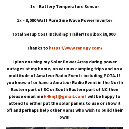
1x – Battery Temperature Sensor
1x – 3,000 Watt Pure Sine Wave Power Inverter
Total Setup Cost Including Trailer/Toolbox $8,000
Thanks to
https://www.renogy.com/
I plan on using my Solar Power Array during power
outages at my home, on various camping trips and on a
multitude of Amateur Radio Events including POTA. If
you know of or have a Amateur Radio Event in the North
Eastern part of SC or South Eastern part of NC then
please email me
k4knj1@gmail.com
I will be happy to
attend to either put the solar panels to use or show it
off and perhaps help other Hams who wish to build their
own!