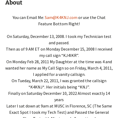
About
You can Email Me:
Sam@K4KNJ.com
or use the Chat
Feature Bottom Right!
On Saturday, December 13, 2008. I took my Technician test
and passed.
Then as of 9 AM ET on Monday December 15, 2008 I received
my call sign “KJ4IKR”.
On Monday Feb 28, 2011 My Daughter at the time was 4 and
wanted her name as My Call Sign so on Friday, March 4, 2011,
I applied for a vanity callsign.
On Tueday, March 22, 2011, I was granted the callsign
*K4KNJ*. Her initials being “KNJ”.
Finally on Saturday December 10, 2022 Almost exactly 14
years
Later I sat down at 9am at MUSC in Florence, SC (The Same
Exact Spot I took my Tech Test) and Passed the General