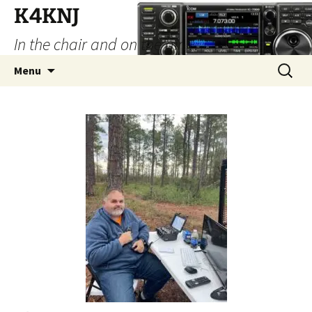
Skip
K4KNJ
to
In the chair and on the air…
content
Search
Menu
for: